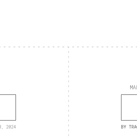
MA
3, 2024
BY
TRA