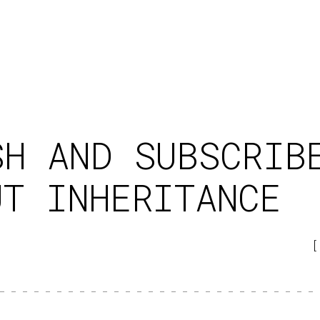
SH AND SUBSCRIB
UT INHERITANCE