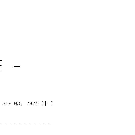
E -
SEP 03, 2024