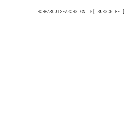
HOME
ABOUT
SEARCH
SIGN IN
SUBSCRIBE