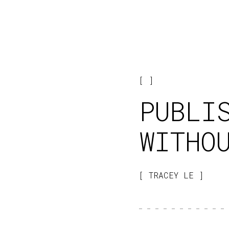
PUBLI
WITHO
TRACEY LE