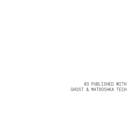
03 PUBLISHED WITH
GHOST
&
MATROSHKA TECH