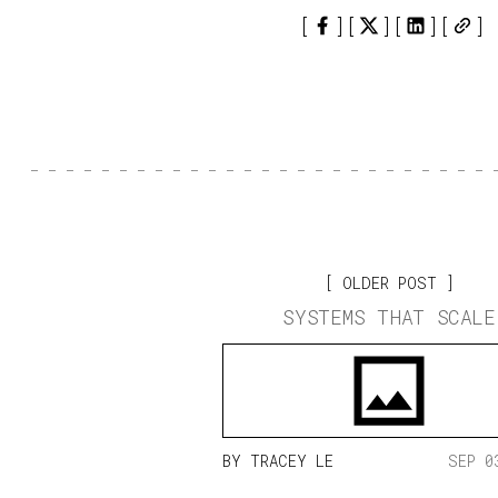
OLDER POST
SYSTEMS THAT SCALE
BY
TRACEY LE
SEP 0