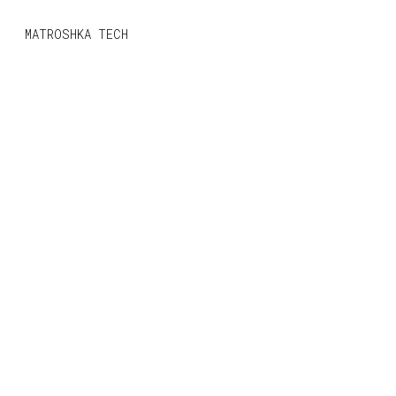
MONO
BY
MATROSHKA TECH
KUSA
PROJECTS