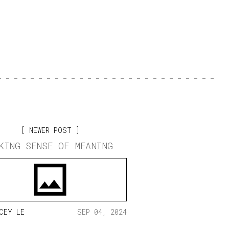
NEWER POST
KING SENSE OF MEANING
CEY LE
SEP 04, 2024