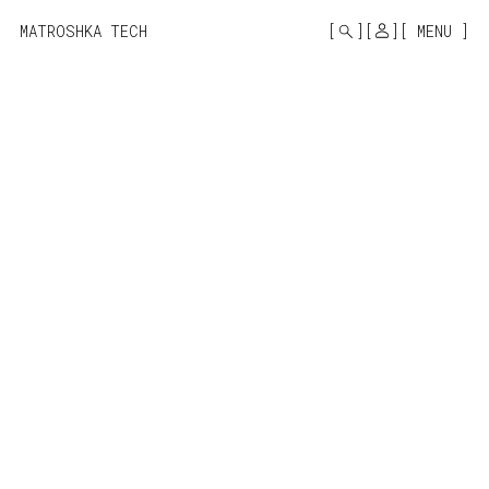
MONO
BY
MATROSHKA TECH
MENU
KUSA
PROJECTS