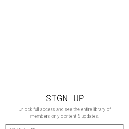
SIGN UP
Unlock full access and see the entire library of
members-only content & updates.