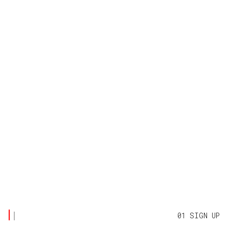
01 SIGN UP