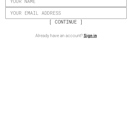
CONTINUE
Already have an account?
Sign in