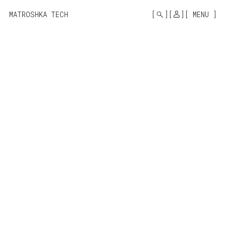
MONO
BY
MATROSHKA TECH
MENU
KUSA
PROJECTS