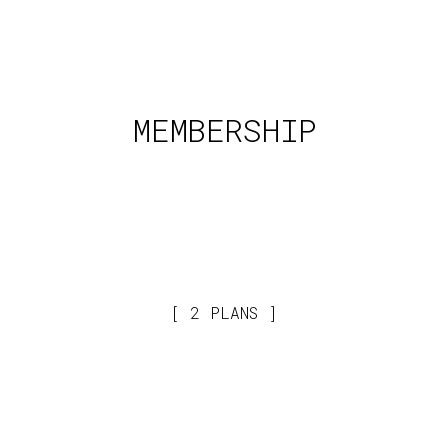
MEMBERSHIP
2 PLANS