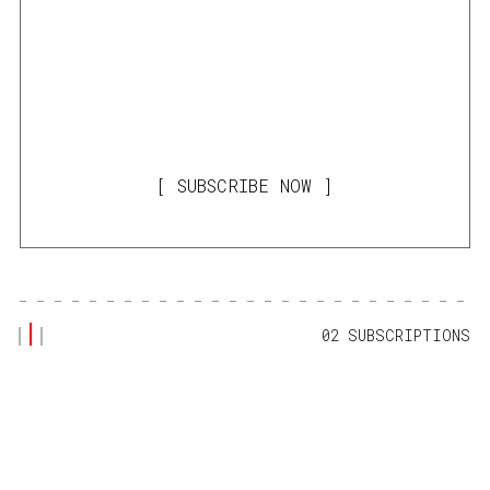
SUBSCRIBE NOW
02 SUBSCRIPTIONS