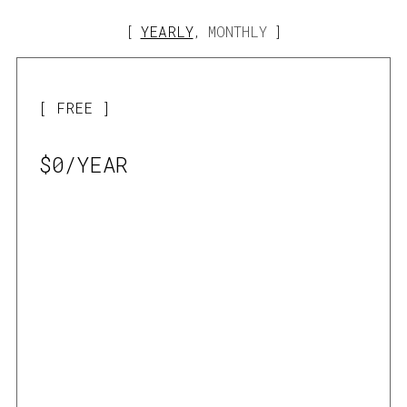
YEARLY
MONTHLY
,
FREE
$0/YEAR