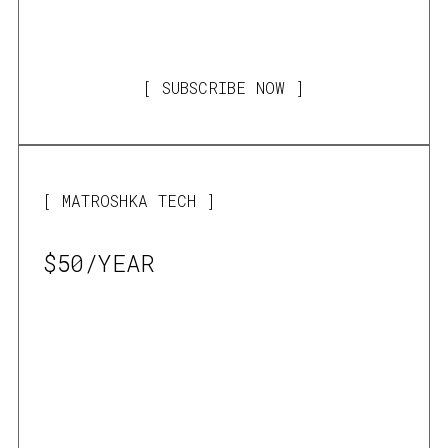
SUBSCRIBE NOW
MATROSHKA TECH
$50/YEAR