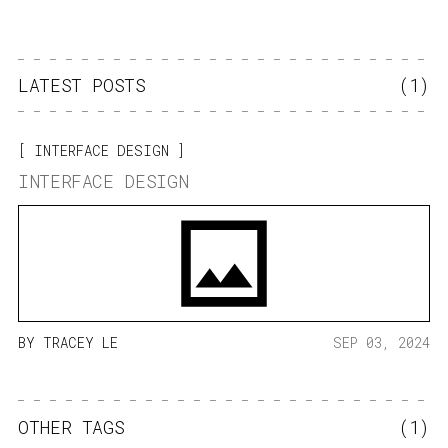
LATEST POSTS
(1)
INTERFACE DESIGN
INTERFACE DESIGN
BY
TRACEY LE
SEP 03, 2024
OTHER TAGS
(1)