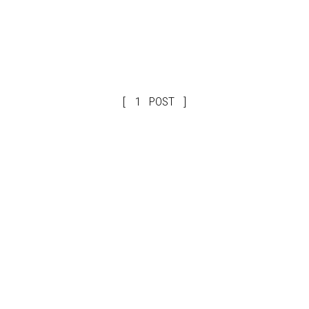
1 POST