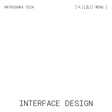
MONO
BY
MATROSHKA TECH
MENU
KUSA
PROJECTS
INTERFACE DESIGN