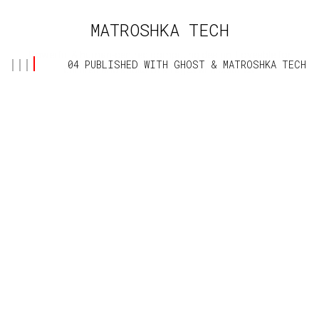
MATROSHKA TECH
Powerful & human-centred computing design. Loveable for
04 PUBLISHED WITH
GHOST
&
MATROSHKA TECH
children and adults of all ages and cultures.