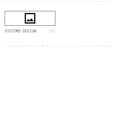
SYSTEMS DESIGN
(1)